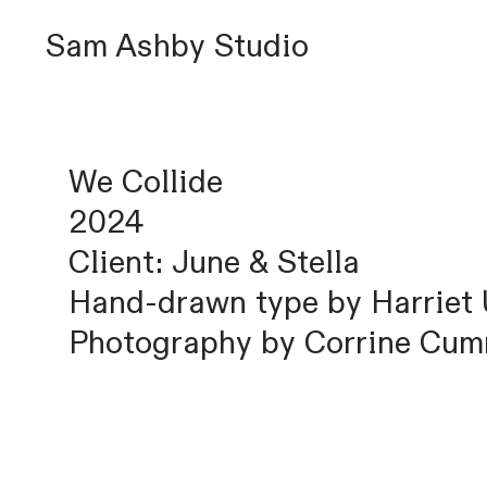
Sam Ashby Studio
We Collide
2024
Client: June & Stella
Hand-drawn type by Harriet
Photography by Corrine Cu