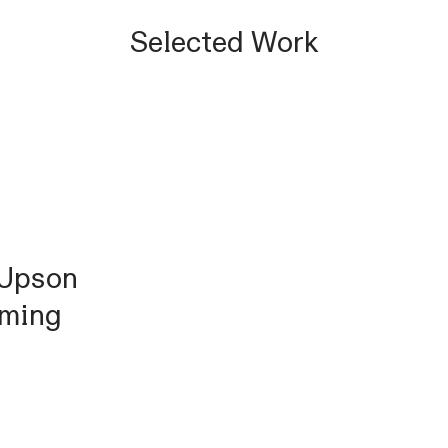
Selected Work
 Upson
mming