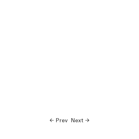
← Prev
Next →